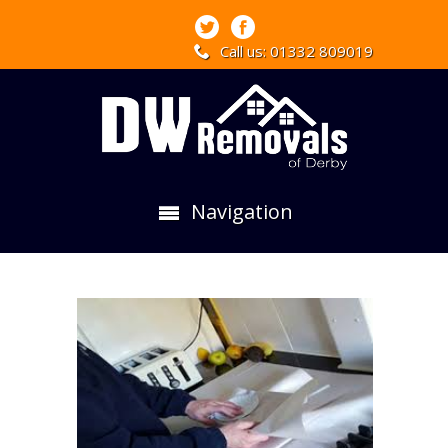
Call us: 01332 809019
Navigation