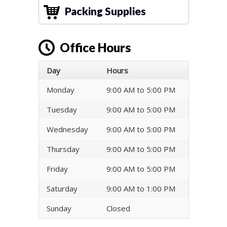
Packing Supplies
Office Hours
Day
Hours
Monday
9:00 AM to 5:00 PM
Tuesday
9:00 AM to 5:00 PM
Wednesday
9:00 AM to 5:00 PM
Thursday
9:00 AM to 5:00 PM
Friday
9:00 AM to 5:00 PM
Saturday
9:00 AM to 1:00 PM
Sunday
Closed