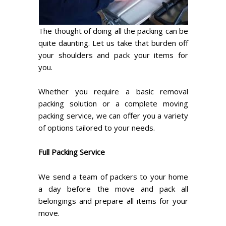
The thought of doing all the packing can be
quite daunting. Let us take that burden off
your shoulders and pack your items for
you.
Whether you require a basic removal
packing solution or a complete moving
packing service, we can offer you a variety
of options tailored to your needs.
Full Packing Service
We send a team of packers to your home
a day before the move and pack all
belongings and prepare all items for your
move.