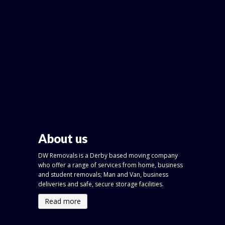
About us
DW Removals is a Derby based moving company
who offer a range of services from home, business
and student removals; Man and Van, business
deliveries and safe, secure storage facilities.
Read more