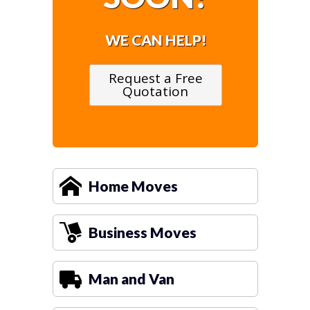
WE CAN HELP!
Request a Free
Quotation
Home Moves
Business Moves
Man and Van