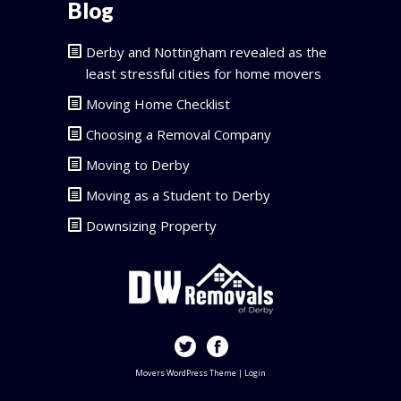
Blog
Derby and Nottingham revealed as the
least stressful cities for home movers
Moving Home Checklist
Choosing a Removal Company
Moving to Derby
Moving as a Student to Derby
Downsizing Property
Movers WordPress Theme
|
Login