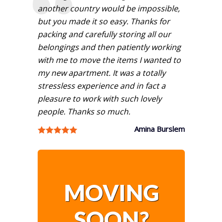
another country would be impossible,
but you made it so easy. Thanks for
packing and carefully storing all our
belongings and then patiently working
with me to move the items I wanted to
my new apartment. It was a totally
stressless experience and in fact a
pleasure to work with such lovely
people. Thanks so much.
Amina Burslem
MOVING
SOON?