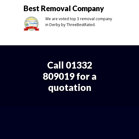
Best Removal Company
We are voted top 3 removal company
in Derby by ThreeBestRated.
Call 01332
809019 for a
quotation