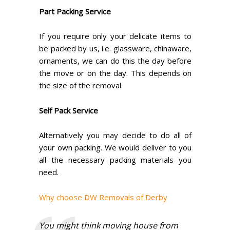
Part Packing Service
If you require only your delicate items to
be packed by us, i.e. glassware, chinaware,
ornaments, we can do this the day before
the move or on the day. This depends on
the size of the removal.
Self Pack Service
Alternatively you may decide to do all of
your own packing. We would deliver to you
all the necessary packing materials you
need.
Why choose DW Removals of Derby
You might think moving house from