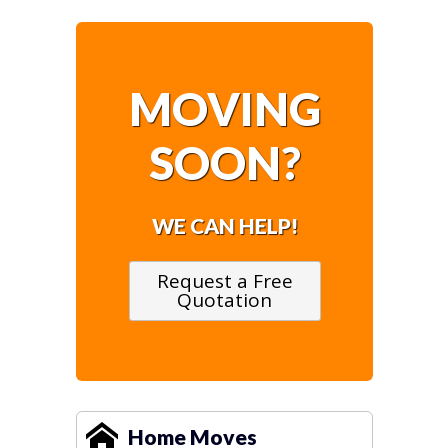
MOVING
SOON?
WE CAN HELP!
Request a Free
Quotation
Home Moves