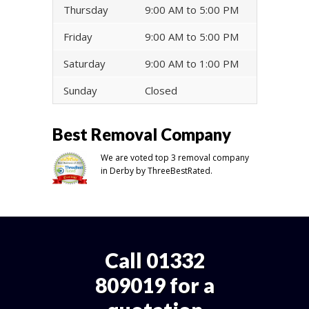
Thursday
9:00 AM to 5:00 PM
Friday
9:00 AM to 5:00 PM
Saturday
9:00 AM to 1:00 PM
Sunday
Closed
Best Removal Company
We are voted top 3 removal company
in Derby by ThreeBestRated.
Call 01332
809019 for a