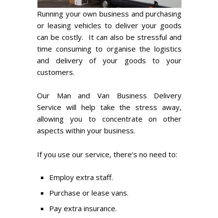
Running your own business and purchasing
or leasing vehicles to deliver your goods
can be costly. It can also be stressful and
time consuming to organise the logistics
and delivery of your goods to your
customers.
Our Man and Van Business Delivery
Service will help take the stress away,
allowing you to concentrate on other
aspects within your business.
If you use our service, there’s no need to:
Employ extra staff.
Purchase or lease vans.
Pay extra insurance.