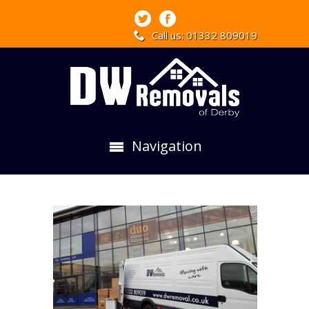
Call us: 01332 809019
Navigation