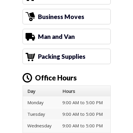
Business Moves
Man and Van
Packing Supplies
Office Hours
Day
Hours
Monday
9:00 AM to 5:00 PM
Tuesday
9:00 AM to 5:00 PM
Wednesday
9:00 AM to 5:00 PM