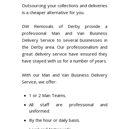
Outsourcing your collections and deliveries
is a cheaper alternative for you.
DW Removals of Derby provide a
professional Man and Van Business
Delivery Service to several businesses in
the Derby area. Our professionalism and
great delivery service have ensured they
have stayed with us for a number of years.
With our Man and Van Business Delivery
Service, we offer:
1 or 2 Man Teams.
All staff are professional and
uniformed.
By the hour or daily basis.