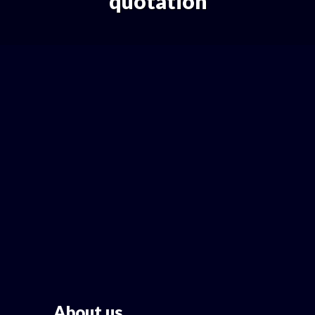
quotation
About us