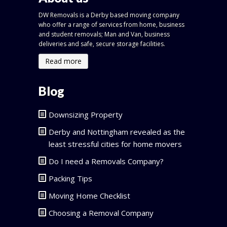
DW Removals is a Derby based moving company
who offer a range of services from home, business
and student removals; Man and Van, business
deliveries and safe, secure storage facilities.
Read more
Blog
Downsizing Property
Derby and Nottingham revealed as the
least stressful cities for home movers
Do I need a Removals Company?
Packing Tips
Moving Home Checklist
Choosing a Removal Company