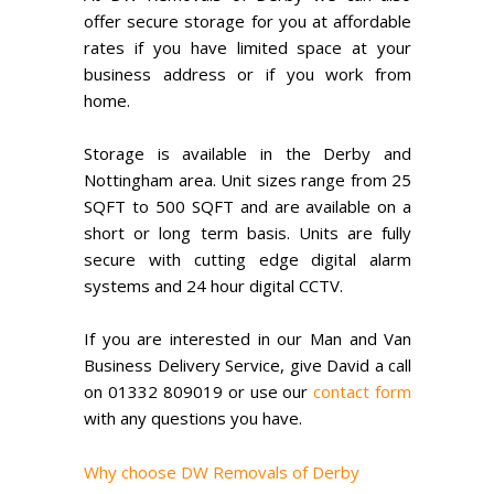
offer secure storage for you at affordable
rates if you have limited space at your
business address or if you work from
home.
Storage is available in the Derby and
Nottingham area. Unit sizes range from 25
SQFT to 500 SQFT and are available on a
short or long term basis. Units are fully
secure with cutting edge digital alarm
systems and 24 hour digital CCTV.
If you are interested in our Man and Van
Business Delivery Service, give David a call
on 01332 809019 or use our
contact form
with any questions you have.
Why choose DW Removals of Derby