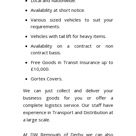
Local and Nationwide.
Availability at short notice.
Various sized vehicles to suit your
requirements.
Vehicles with tail lift for heavy items.
Availability on a contract or non
contract basis.
Free Goods in Transit Insurance up to
£10,000.
Gortex Covers.
We can just collect and deliver your
business goods for you or offer a
complete logistics service. Our staff have
experience in Transport and Distribution at
a large scale.
At DW Removals of Derby we can also